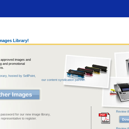
mages Library!
of approved images and
ng and promotional
ts.
ibrary, hosted by SellPoint,
our content syndication partner.
Review t
 password for our new image library,
representative to register.
Review t