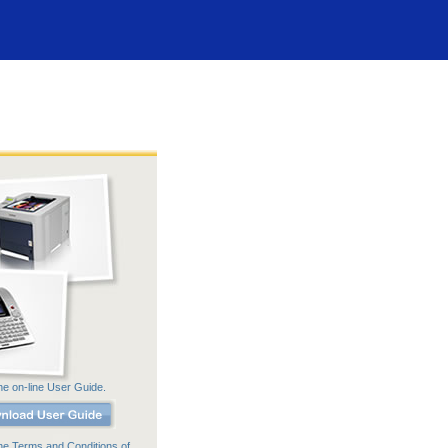
he on-line User Guide.
he Terms and Conditions of