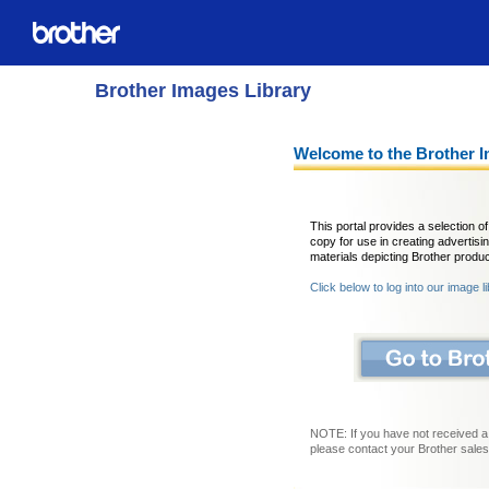
Brother Images Library
Welcome to the Brother I
This portal provides a selection 
copy for use in creating advertisi
materials depicting Brother produc
Click below to log into our image l
NOTE: If you have not received a
please contact your Brother sales 